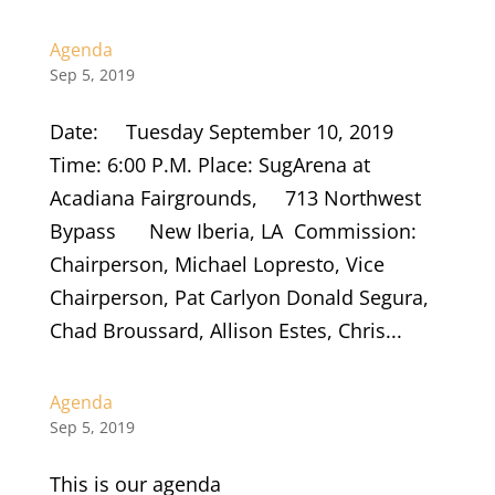
Agenda
Sep 5, 2019
Date: Tuesday September 10, 2019
Time: 6:00 P.M. Place: SugArena at
Acadiana Fairgrounds, 713 Northwest
Bypass New Iberia, LA Commission:
Chairperson, Michael Lopresto, Vice
Chairperson, Pat Carlyon Donald Segura,
Chad Broussard, Allison Estes, Chris...
Agenda
Sep 5, 2019
This is our agenda