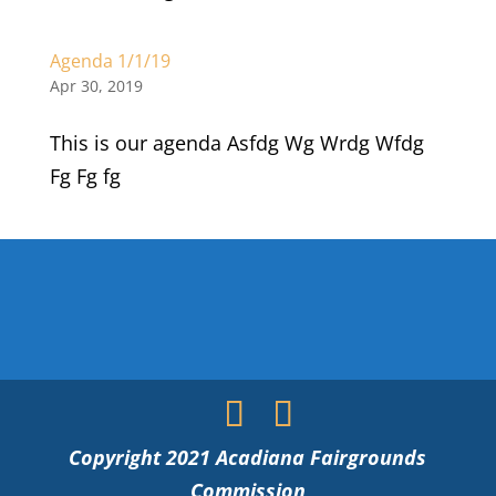
Agenda 1/1/19
Apr 30, 2019
This is our agenda Asfdg Wg Wrdg Wfdg
Fg Fg fg
Copyright 2021 Acadiana Fairgrounds
Commission