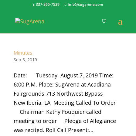
337-365-7539
Info@sugarena.com
Minutes
Sep 5, 2019
Date: Tuesday, August 7, 2019 Time:
6:00 P.M. Place: SugArena at Acadiana
Fairgrounds 713 Northwest Bypass
New Iberia, LA Meeting Called To Order
Chairman Kathy Fouquier called
meeting to order Pledge of Allegiance
was recited. Roll Call Present:...