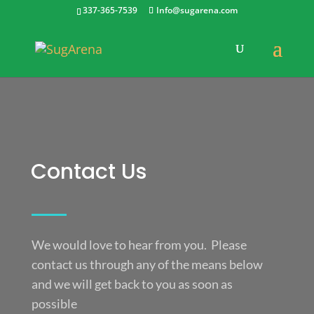
337-365-7539
Info@sugarena.com
Contact Us
We would love to hear from you. Please
contact us through any of the means below
and we will get back to you as soon as
possible