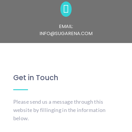

EMAIL:
INFO@SUGARENA.COM
Get in Touch
Please send us a message through this
website by fillinging in the information
below.