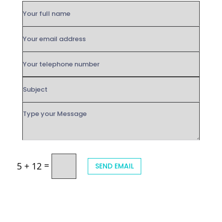
=
5 + 12
SEND EMAIL