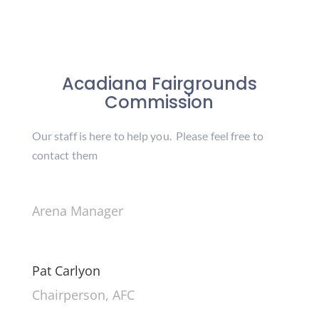
Acadiana Fairgrounds
Commission
Our staff is here to help you. Please feel free to
contact them
Arena Manager
Pat Carlyon
Chairperson, AFC