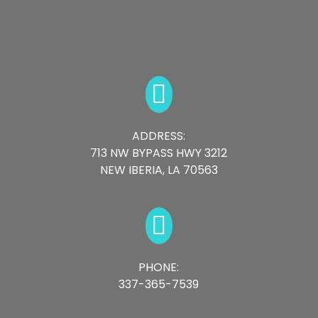

ADDRESS:
713 NW BYPASS HWY 3212
NEW IBERIA, LA 70563

PHONE:
337-365-7539