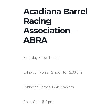
Acadiana Barrel
Racing
Association –
ABRA
Saturday Show Times
Exhibition Poles 12 noon to 12:30 pm
Exhibition Barrels 12:45-2:45 pm
Poles Start @ 3 pm