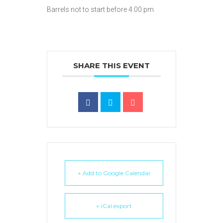
Barrels not to start before 4:00 pm
SHARE THIS EVENT
+ Add to Google Calendar
+ iCal export