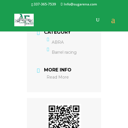
337-365-7539
Info@sugarena.com
CATEGORY
ABRA
Barrel racing
MORE INFO
Read More