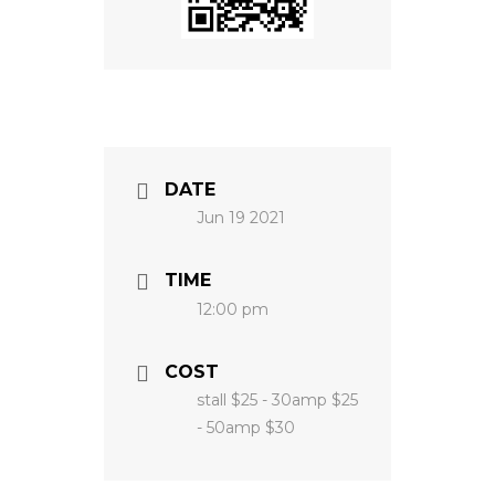
DATE
Jun 19 2021
TIME
12:00 pm
COST
stall $25 - 30amp $25
- 50amp $30