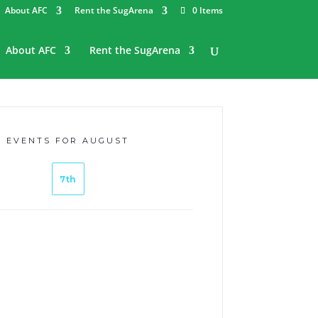
About AFC
Rent the SugArena
0 Items
About AFC
Rent the SugArena
EVENTS FOR AUGUST
7th