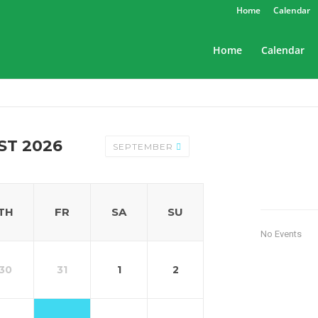
Home
Calendar
Home
Calendar
ST 2026
SEPTEMBER
TH
FR
SA
SU
No Events
30
31
1
2