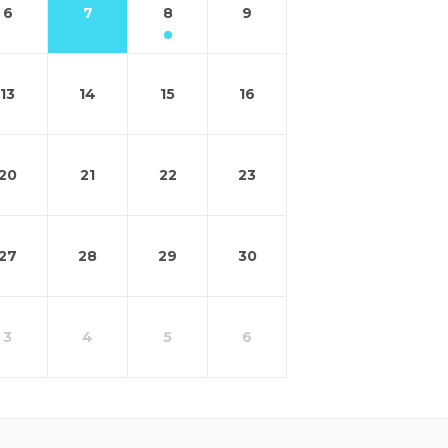
6
7
8
9
13
14
15
16
20
21
22
23
27
28
29
30
3
4
5
6