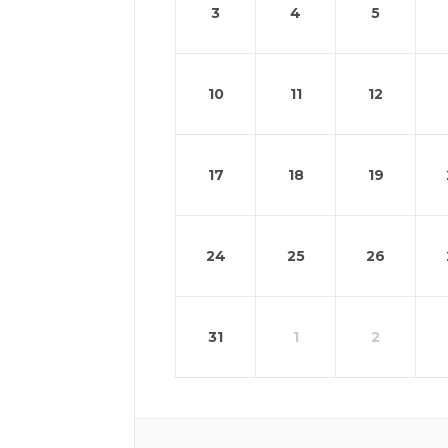
3
4
5
10
11
12
17
18
19
24
25
26
31
1
2