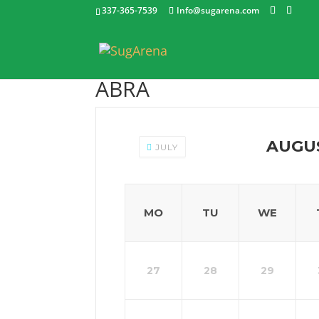
337-365-7539
Info@sugarena.com
ABRA
AUGU
JULY
MO
TU
WE
27
28
29