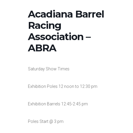
Acadiana Barrel
Racing
Association –
ABRA
Saturday Show Times
Exhibition Poles 12 noon to 12:30 pm
Exhibition Barrels 12:45-2:45 pm
Poles Start @ 3 pm