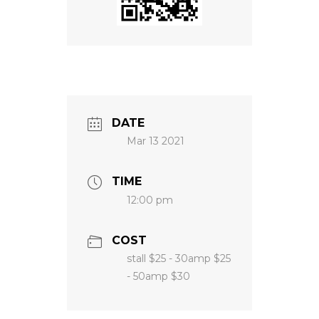
DATE
Mar 13 2021
TIME
12:00 pm
COST
stall $25 - 30amp $25
- 50amp $30