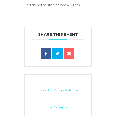
Barrels not to start before 4:00 pm
SHARE THIS EVENT
+ Add to Google Calendar
+ iCal export