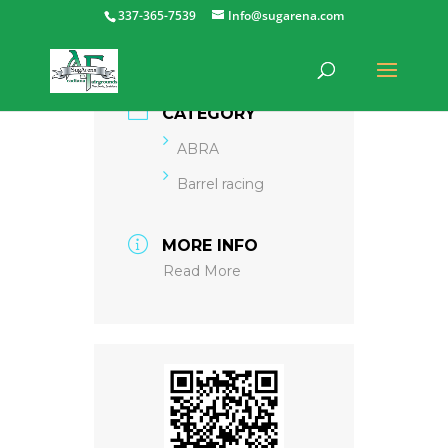
337-365-7539
Info@sugarena.com
CATEGORY
ABRA
Barrel racing
MORE INFO
Read More