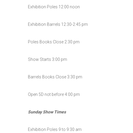
Exhibition Poles 12:00 noon
Exhibition Barrels 12:30-2:45 pm
Poles Books Close 2:30 pm
Show Starts 3:00 pm
Barrels Books Close 3:30 pm
Open 5D not before 4:00 pm
Sunday Show Times
Exhibition Poles 9 to 9:30 am