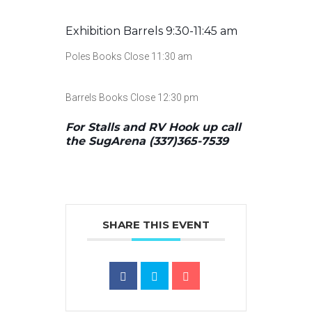
Exhibition Barrels 9:30-11:45 am
Poles Books Close 11:30 am
Barrels Books Close 12:30 pm
For Stalls and RV Hook up call
the SugArena (337)365-7539
SHARE THIS EVENT