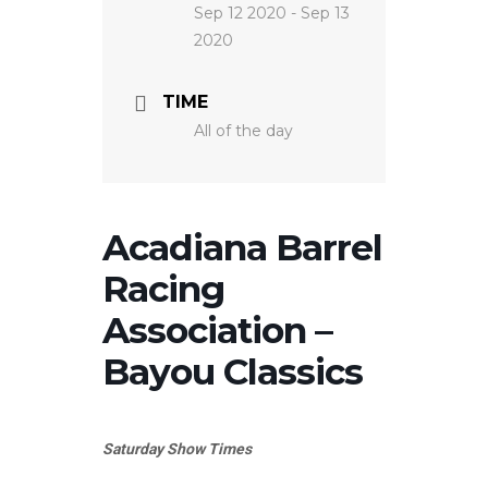
Sep 12 2020
- Sep 13
2020
TIME
All of the day
Acadiana Barrel
Racing
Association –
Bayou Classics
Saturday Show Times