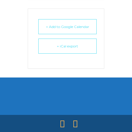
+ Add to Google Calendar
+ iCal export