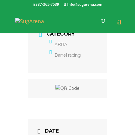
337-365-7539
Info@sugarena.com
CATEGORY
ABRA
Barrel racing
DATE