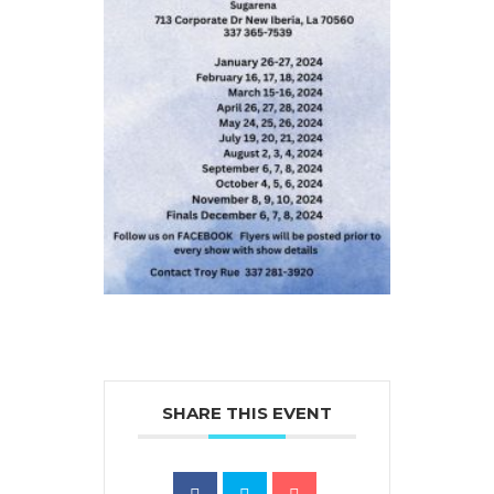
SHARE THIS EVENT