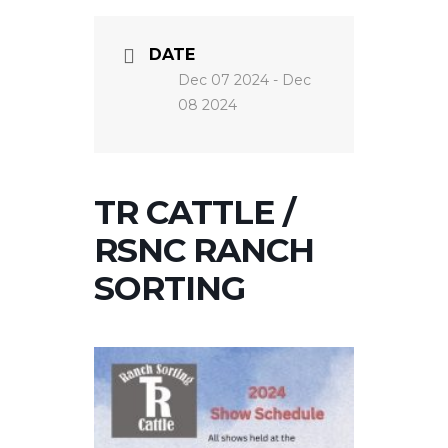
DATE
Dec 07 2024
- Dec
08 2024
TR CATTLE /
RSNC RANCH
SORTING