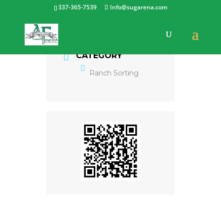
337-365-7539
Info@sugarena.com
CATEGORY
Ranch Sorting