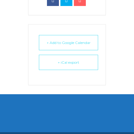
+ Add to Google Calendar
+ iCal export