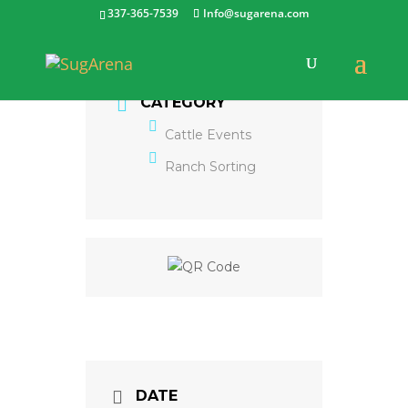
337-365-7539
Info@sugarena.com
CATEGORY
Cattle Events
Ranch Sorting
DATE