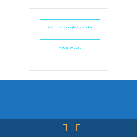
+ Add to Google Calendar
+ iCal export