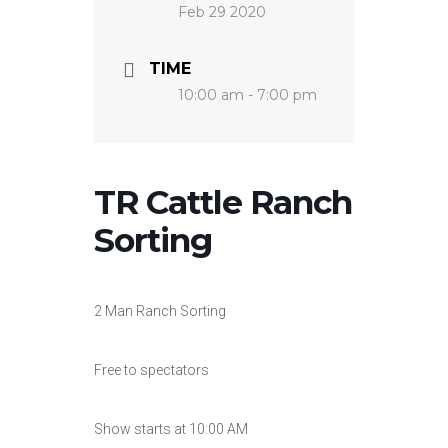
Feb 29 2020
TIME
10:00 am - 7:00 pm
TR Cattle Ranch
Sorting
2 Man Ranch Sorting
Free to spectators
Show starts at 10:00 AM