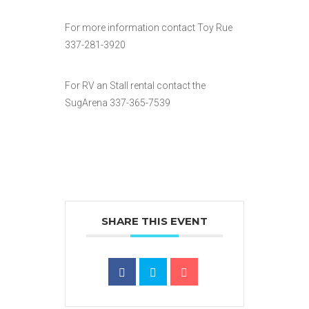
For more information contact Toy Rue
337-281-3920
For RV an Stall rental contact the
SugArena 337-365-7539
SHARE THIS EVENT