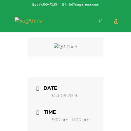
337-365-7539
Info@sugarena.com
DATE
Oct 09 2019
TIME
5:30 pm - 8:30 pm