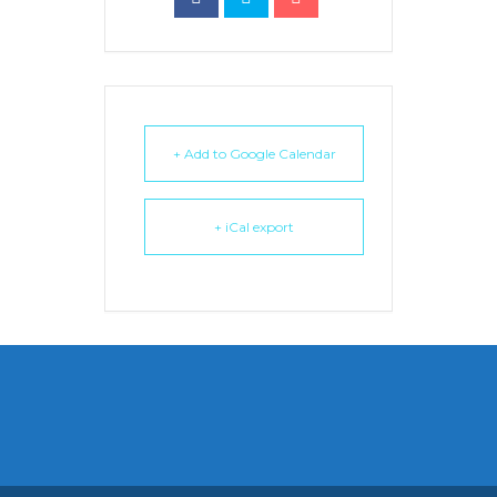
+ Add to Google Calendar
+ iCal export