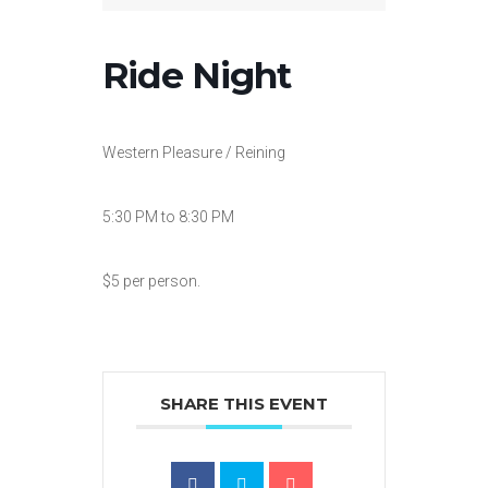
Ride Night
Western Pleasure / Reining
5:30 PM to 8:30 PM
$5 per person.
SHARE THIS EVENT