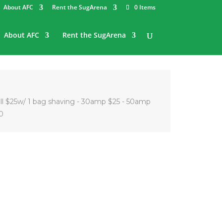
About AFC
Rent the SugArena
0 Items
About AFC
Rent the SugArena
all $25w/ 1 bag shaving - 30amp $25 - 50amp
0