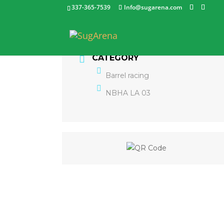
337-365-7539
Info@sugarena.com
CATEGORY
Barrel racing
NBHA LA 03