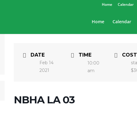
Home
Calendar
Home
Calendar
DATE
TIME
COST
Feb 14
st
10:00
2021
$3
am
NBHA LA 03