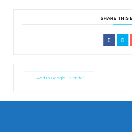
SHARE THIS 
+ Add to Google Calendar