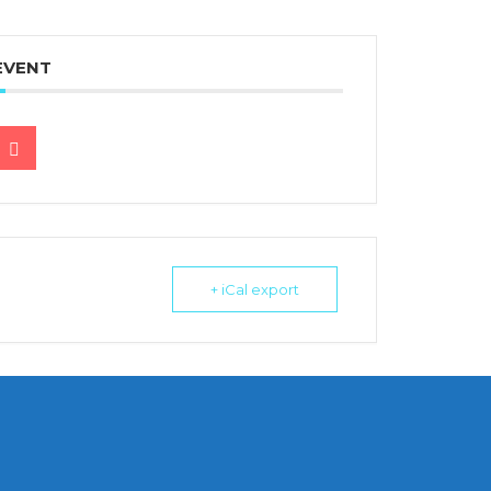
EVENT
+ iCal export