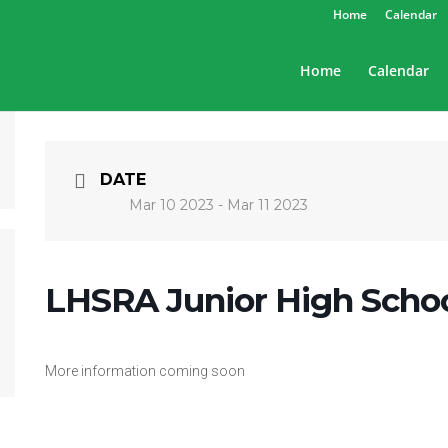
Home
Calendar
Home
Calendar
DATE
Mar 10 2023
- Mar 11 2023
LHSRA Junior High Scho
More information coming soon