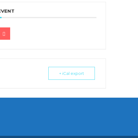
EVENT
+ iCal export