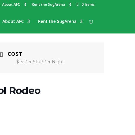
About AFC
Rent the SugArena
0 Items
About AFC
Rent the SugArena
COST
$15 Per Stall/Per Night
ol Rodeo