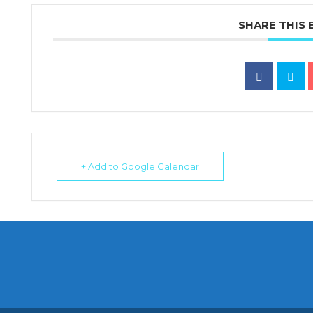
SHARE THIS 
+ Add to Google Calendar