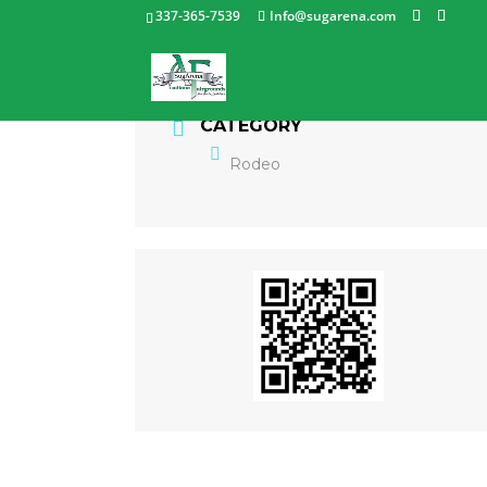
337-365-7539
Info@sugarena.com
CATEGORY
Rodeo