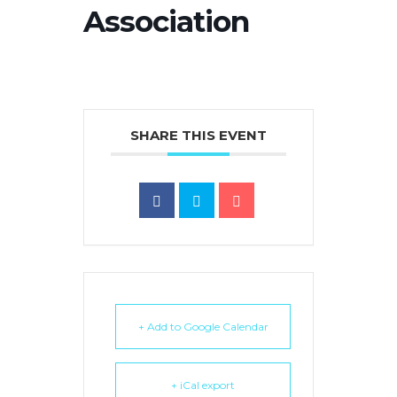
Association
SHARE THIS EVENT
+ Add to Google Calendar
+ iCal export