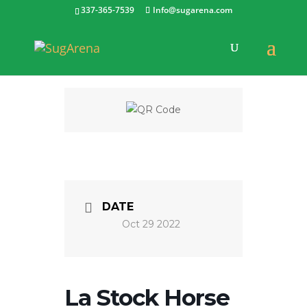
337-365-7539
Info@sugarena.com
DATE
Oct 29 2022
La Stock Horse