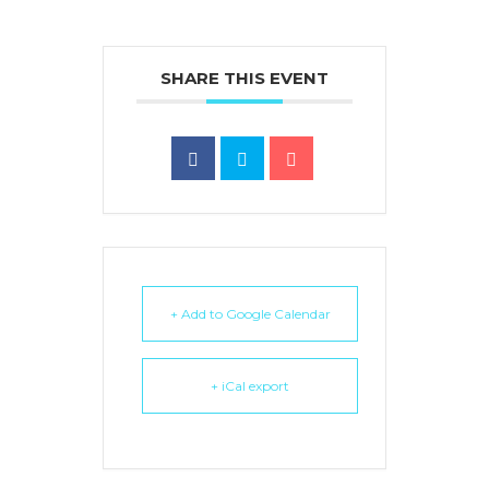
SHARE THIS EVENT
+ Add to Google Calendar
+ iCal export