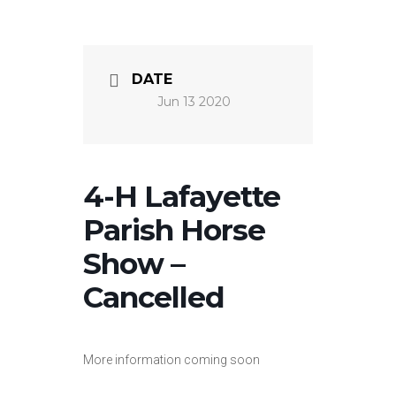
DATE
Jun 13 2020
4-H Lafayette
Parish Horse
Show –
Cancelled
More information coming soon