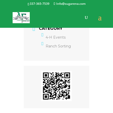
337-365-7539
Info@sugarena.com
CATEGORY
4-H Events
Ranch Sorting