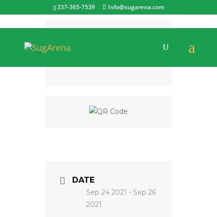
337-365-7539
Info@sugarena.com
CATEGORY
4-H Events
DATE
Sep 24 2021
- Sep 26
2021