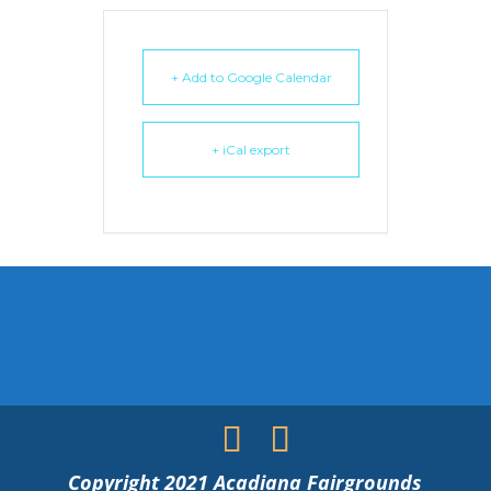
+ Add to Google Calendar
+ iCal export
Copyright 2021 Acadiana Fairgrounds