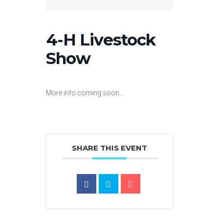
4-H Livestock
Show
More info coming soon…
SHARE THIS EVENT