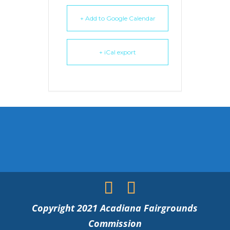
+ Add to Google Calendar
+ iCal export
Copyright 2021 Acadiana Fairgrounds
Commission