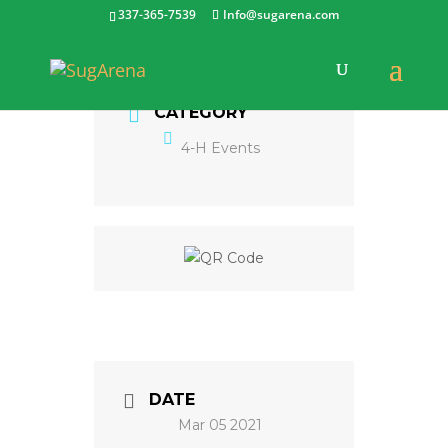
337-365-7539
Info@sugarena.com
CATEGORY
4-H Events
DATE
Mar 05 2021