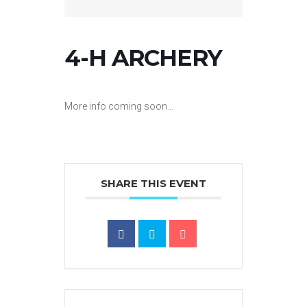
4-H ARCHERY
More info coming soon…
SHARE THIS EVENT