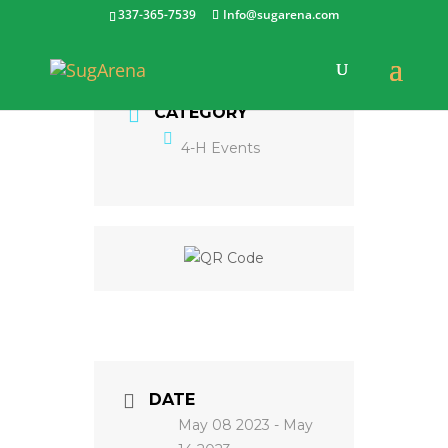
337-365-7539
Info@sugarena.com
CATEGORY
4-H Events
DATE
May 08 2023
- May