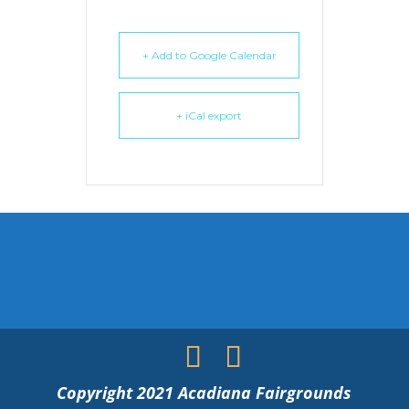
+ Add to Google Calendar
+ iCal export
Copyright 2021 Acadiana Fairgrounds