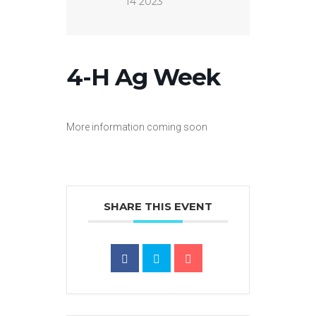
14 2023
4-H Ag Week
More information coming soon
SHARE THIS EVENT